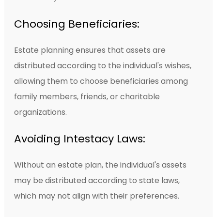
Choosing Beneficiaries:
Estate planning ensures that assets are
distributed according to the individual's wishes,
allowing them to choose beneficiaries among
family members, friends, or charitable
organizations.
Avoiding Intestacy Laws:
Without an estate plan, the individual's assets
may be distributed according to state laws,
which may not align with their preferences.