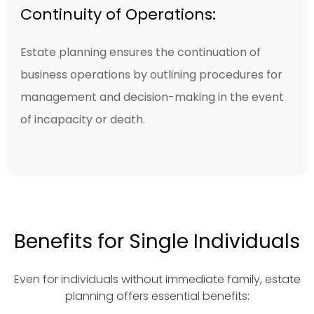
Continuity of Operations:
Estate planning ensures the continuation of
business operations by outlining procedures for
management and decision-making in the event
of incapacity or death.
Benefits for Single Individuals
Even for individuals without immediate family, estate
planning offers essential benefits: