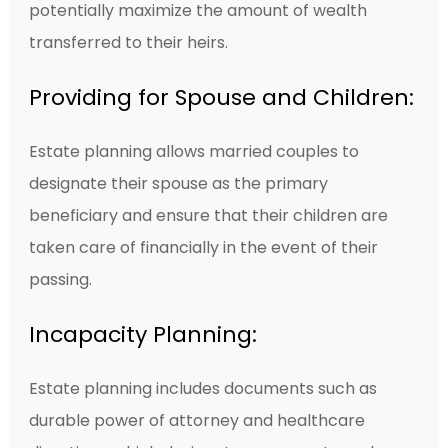
potentially maximize the amount of wealth
transferred to their heirs.
Providing for Spouse and Children:
Estate planning allows married couples to
designate their spouse as the primary
beneficiary and ensure that their children are
taken care of financially in the event of their
passing.
Incapacity Planning:
Estate planning includes documents such as
durable power of attorney and healthcare