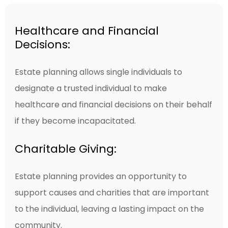
Healthcare and Financial
Decisions:
Estate planning allows single individuals to
designate a trusted individual to make
healthcare and financial decisions on their behalf
if they become incapacitated.
Charitable Giving:
Estate planning provides an opportunity to
support causes and charities that are important
to the individual, leaving a lasting impact on the
community.