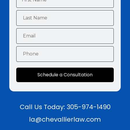
Schedule a Consultation
Call Us Today: 305-974-1490
la@chevallierlaw.com