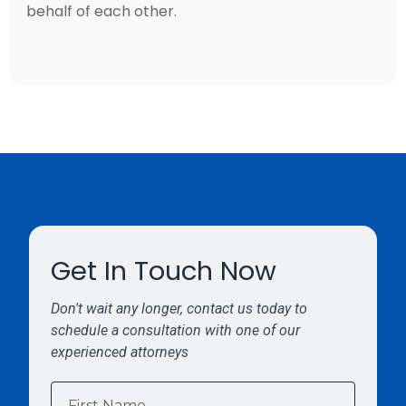
behalf of each other.
Get In Touch Now
Don't wait any longer, contact us today to
schedule a consultation with one of our
experienced attorneys