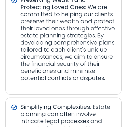
Protecting Loved Ones:
We are
committed to helping our clients
preserve their wealth and protect
their loved ones through effective
estate planning strategies. By
developing comprehensive plans
tailored to each client's unique
circumstances, we aim to ensure
the financial security of their
beneficiaries and minimize
potential conflicts or disputes.
Simplifying Complexities:
Estate
planning can often involve
intricate legal processes and