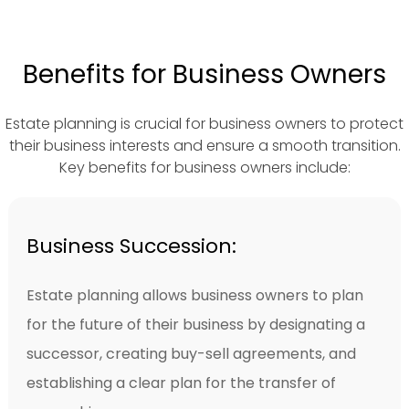
Benefits for Business Owners
Estate planning is crucial for business owners to protect
their business interests and ensure a smooth transition.
Key benefits for business owners include:
Business Succession:
Estate planning allows business owners to plan
for the future of their business by designating a
successor, creating buy-sell agreements, and
establishing a clear plan for the transfer of