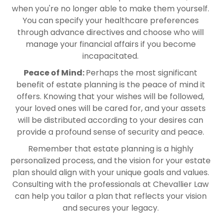
when you're no longer able to make them yourself.
You can specify your healthcare preferences
through advance directives and choose who will
manage your financial affairs if you become
incapacitated.
Peace of Mind:
Perhaps the most significant
benefit of estate planning is the peace of mind it
offers. Knowing that your wishes will be followed,
your loved ones will be cared for, and your assets
will be distributed according to your desires can
provide a profound sense of security and peace.
Remember that estate planning is a highly
personalized process, and the vision for your estate
plan should align with your unique goals and values.
Consulting with the professionals at Chevallier Law
can help you tailor a plan that reflects your vision
and secures your legacy.