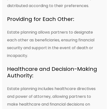
distributed according to their preferences.
Providing for Each Other:
Estate planning allows partners to designate
each other as beneficiaries, ensuring financial
security and support in the event of death or
incapacity.
Healthcare and Decision-Making
Authority:
Estate planning includes healthcare directives
and power of attorney, allowing partners to
make healthcare and financial decisions on