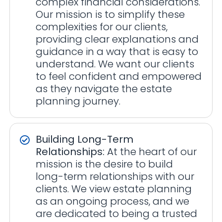
complex financial considerations.
Our mission is to simplify these
complexities for our clients,
providing clear explanations and
guidance in a way that is easy to
understand. We want our clients
to feel confident and empowered
as they navigate the estate
planning journey.
Building Long-Term
Relationships:
At the heart of our
mission is the desire to build
long-term relationships with our
clients. We view estate planning
as an ongoing process, and we
are dedicated to being a trusted