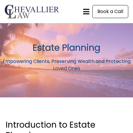
Book a Call
Estate Planning
Empowering Clients, Preserving Wealth and Protecting
Loved Ones
Introduction to Estate