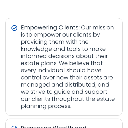
Empowering Clients:
Our mission
is to empower our clients by
providing them with the
knowledge and tools to make
informed decisions about their
estate plans. We believe that
every individual should have
control over how their assets are
managed and distributed, and
we strive to guide and support
our clients throughout the estate
planning process.
Preserving Wealth and