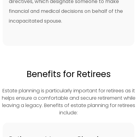
directives, which designate someone to make
financial and medical decisions on behalf of the
incapacitated spouse.
Benefits for Retirees
Estate planning is particularly important for retirees as it
helps ensure a comfortable and secure retirement while
leaving a legacy. Benefits of estate planning for retirees
include: