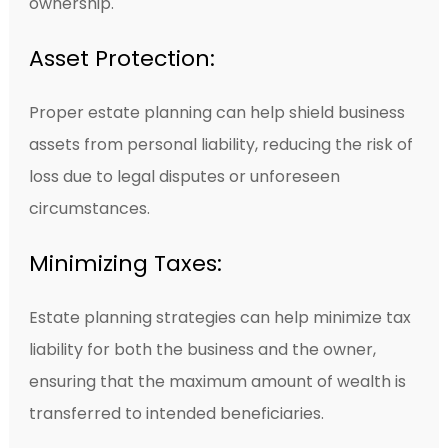
ownership.
Asset Protection:
Proper estate planning can help shield business
assets from personal liability, reducing the risk of
loss due to legal disputes or unforeseen
circumstances.
Minimizing Taxes:
Estate planning strategies can help minimize tax
liability for both the business and the owner,
ensuring that the maximum amount of wealth is
transferred to intended beneficiaries.