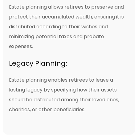
Estate planning allows retirees to preserve and
protect their accumulated wealth, ensuring it is
distributed according to their wishes and
minimizing potential taxes and probate
expenses.
Legacy Planning:
Estate planning enables retirees to leave a
lasting legacy by specifying how their assets
should be distributed among their loved ones,
charities, or other beneficiaries.