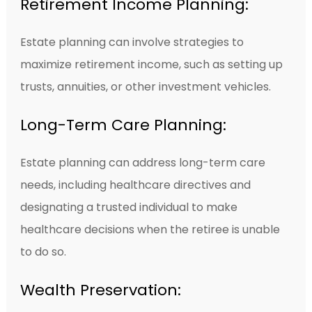
Retirement Income Planning:
Estate planning can involve strategies to
maximize retirement income, such as setting up
trusts, annuities, or other investment vehicles.
Long-Term Care Planning:
Estate planning can address long-term care
needs, including healthcare directives and
designating a trusted individual to make
healthcare decisions when the retiree is unable
to do so.
Wealth Preservation: