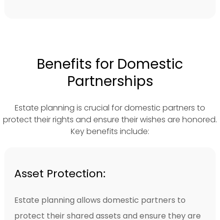
Benefits for Domestic
Partnerships
Estate planning is crucial for domestic partners to
protect their rights and ensure their wishes are honored.
Key benefits include:
Asset Protection:
Estate planning allows domestic partners to
protect their shared assets and ensure they are