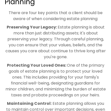
Planning
There are four key points that a client should be
aware of when considering estate planning:
Preserving Your Legacy:
Estate planning is about
more than just distributing assets; it's about
preserving your legacy. Through careful planning,
you can ensure that your values, beliefs, and the
causes you care about continue to thrive long after
you're gone.
Protecting Your Loved Ones:
One of the primary
goals of estate planning is to protect your loved
ones. This includes providing for your family's
financial well-being, designating guardians for
minor children, and minimizing the burden of estate
taxes and probate proceedings on your heirs.
Maintaining Control:
Estate planning allows you
to maintain control over important decisions, even