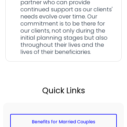
partner who can provide
continued support as our clients'
needs evolve over time. Our
commitment is to be there for
our clients, not only during the
initial planning stages but also
throughout their lives and the
lives of their beneficiaries.
Quick Links
Benefits for Married Couples