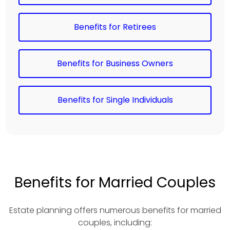
Benefits for Retirees
Benefits for Business Owners
Benefits for Single Individuals
Benefits for Married Couples
Estate planning offers numerous benefits for married
couples, including: