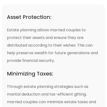
Asset Protection:
Estate planning allows married couples to
protect their assets and ensure they are
distributed according to their wishes. This can
help preserve wealth for future generations and
provide financial security.
Minimizing Taxes:
Through estate planning strategies such as
marital deduction and tax-efficient gifting,
married couples can minimize estate taxes and