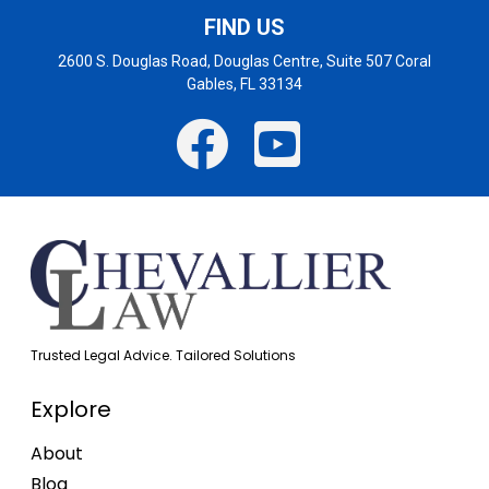
FIND US
2600 S. Douglas Road, Douglas Centre, Suite 507 Coral
Gables, FL 33134
Trusted Legal Advice. Tailored Solutions
Explore
About
Blog