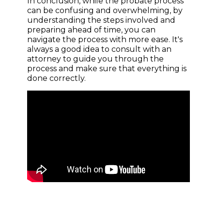
In conclusion, while the probate process
can be confusing and overwhelming, by
understanding the steps involved and
preparing ahead of time, you can
navigate the process with more ease. It's
always a good idea to consult with an
attorney to guide you through the
process and make sure that everything is
done correctly.