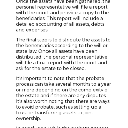
Once the assets have been gathered, the
personal representative will file a report
with the court and provide a copy to the
beneficiaries. This report will include a
detailed accounting of all assets, debts
and expenses.
The final step is to distribute the assets to
the beneficiaries according to the will or
state law. Once all assets have been
distributed, the personal representative
will file a final report with the court and
ask for the estate to be closed.
It's important to note that the probate
process can take several months to a year
or more depending on the complexity of
the estate and if there are any disputes.
It's also worth noting that there are ways
to avoid probate, such as setting up a
trust or transferring assets to joint
ownership.