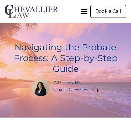
Book a Call
Navigating the Probate
Process: A Step-by-Step
Guide
WRITTEN BY
Gina R. Chevallier, Esq.