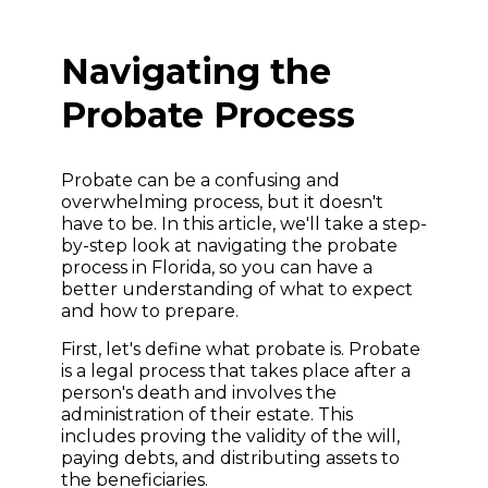
Navigating the
Probate Process
Probate can be a confusing and
overwhelming process, but it doesn't
have to be. In this article, we'll take a step-
by-step look at navigating the probate
process in Florida, so you can have a
better understanding of what to expect
and how to prepare.
First, let's define what probate is. Probate
is a legal process that takes place after a
person's death and involves the
administration of their estate. This
includes proving the validity of the will,
paying debts, and distributing assets to
the beneficiaries.