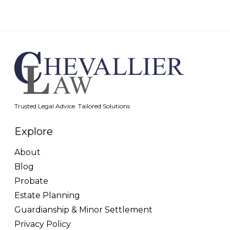
Trusted Legal Advice. Tailored Solutions
Explore
About
Blog
Probate
Estate Planning
Guardianship & Minor Settlement
Privacy Policy