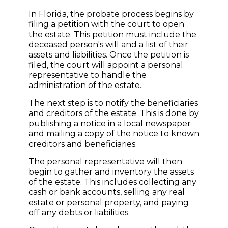
In Florida, the probate process begins by
filing a petition with the court to open
the estate. This petition must include the
deceased person's will and a list of their
assets and liabilities. Once the petition is
filed, the court will appoint a personal
representative to handle the
administration of the estate.
The next step is to notify the beneficiaries
and creditors of the estate. This is done by
publishing a notice in a local newspaper
and mailing a copy of the notice to known
creditors and beneficiaries.
The personal representative will then
begin to gather and inventory the assets
of the estate. This includes collecting any
cash or bank accounts, selling any real
estate or personal property, and paying
off any debts or liabilities.