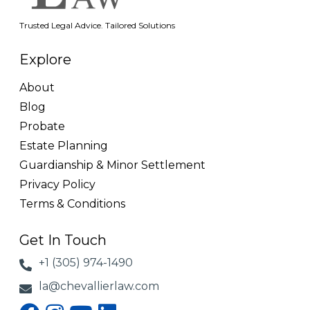
Trusted Legal Advice. Tailored Solutions
Explore
About
Blog
Probate
Estate Planning
Guardianship & Minor Settlement
Privacy Policy
Terms & Conditions
Get In Touch
+1 (305) 974-1490
la@chevallierlaw.com