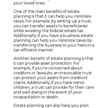
your loved ones.
One of the main benefits of estate
planning is that it can help you minimize
taxes. For example, by setting up a trust,
you can transfer assets to beneficiaries
while avoiding the federal estate tax.
Additionally, if you have a business, estate
planning can help you minimize taxes by
transferring the business to your heirs in a
tax-efficient manner.
Another benefit of estate planning is that
it can provide asset protection. For
example, if you're concerned about
creditors or lawsuits, an irrevocable trust
can protect your assets from creditors'
claims. Additionally, if you have minor
children, a trust can provide for their care
and well-being in the event of your
incapacitation or death.
Estate planning can also help you plan