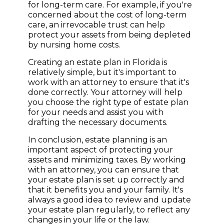
for long-term care. For example, if you're
concerned about the cost of long-term
care, an irrevocable trust can help
protect your assets from being depleted
by nursing home costs.
Creating an estate plan in Florida is
relatively simple, but it's important to
work with an attorney to ensure that it's
done correctly. Your attorney will help
you choose the right type of estate plan
for your needs and assist you with
drafting the necessary documents.
In conclusion, estate planning is an
important aspect of protecting your
assets and minimizing taxes. By working
with an attorney, you can ensure that
your estate plan is set up correctly and
that it benefits you and your family. It's
always a good idea to review and update
your estate plan regularly, to reflect any
changes in your life or the law.