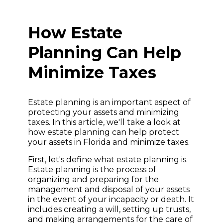
How Estate
Planning Can Help
Minimize Taxes
Estate planning is an important aspect of
protecting your assets and minimizing
taxes. In this article, we'll take a look at
how estate planning can help protect
your assets in Florida and minimize taxes.
First, let's define what estate planning is.
Estate planning is the process of
organizing and preparing for the
management and disposal of your assets
in the event of your incapacity or death. It
includes creating a will, setting up trusts,
and making arrangements for the care of