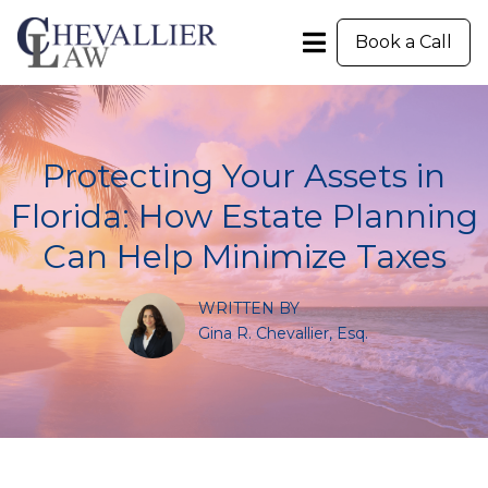
Book a Call
Protecting Your Assets in
Florida: How Estate Planning
Can Help Minimize Taxes
WRITTEN BY
Gina R. Chevallier, Esq.