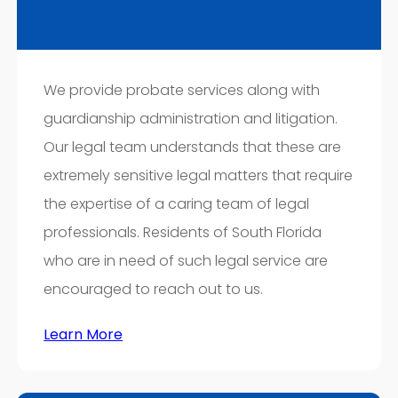
We provide probate services along with
guardianship administration and litigation.
Our legal team understands that these are
extremely sensitive legal matters that require
the expertise of a caring team of legal
professionals. Residents of South Florida
who are in need of such legal service are
encouraged to reach out to us.
Learn More