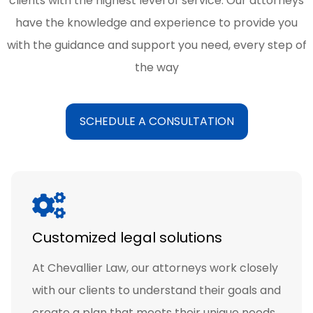
clients with the highest level of service. Our attorneys
have the knowledge and experience to provide you
with the guidance and support you need, every step of
the way
SCHEDULE A CONSULTATION
Customized legal solutions
At Chevallier Law, our attorneys work closely
with our clients to understand their goals and
create a plan that meets their unique needs.