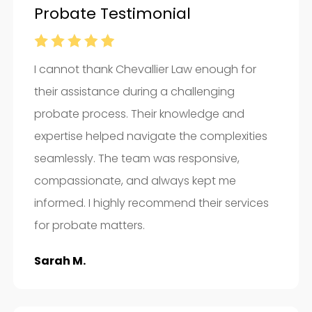
Probate Testimonial
I cannot thank Chevallier Law enough for
their assistance during a challenging
probate process. Their knowledge and
expertise helped navigate the complexities
seamlessly. The team was responsive,
compassionate, and always kept me
informed. I highly recommend their services
for probate matters.
Sarah M.