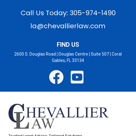
Call Us Today: 305-974-1490
la@chevallierlaw.com
FIND US
2600 S. Douglas Road
|
Douglas Centre
|
Suite 507
|
Coral
Gables, FL 33134
Trusted Legal Advice. Tailored Solutions