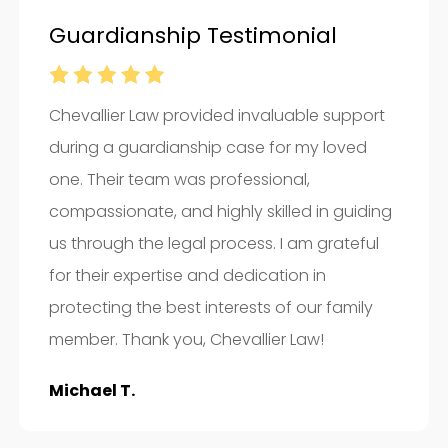
Guardianship Testimonial
Chevallier Law provided invaluable support
during a guardianship case for my loved
one. Their team was professional,
compassionate, and highly skilled in guiding
us through the legal process. I am grateful
for their expertise and dedication in
protecting the best interests of our family
member. Thank you, Chevallier Law!
Michael T.