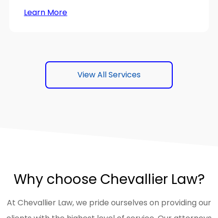
Learn More
View All Services
Why choose Chevallier Law?
At Chevallier Law, we pride ourselves on providing our