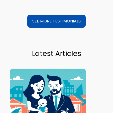
SEE MORE TESTIMONIALS
Latest Articles