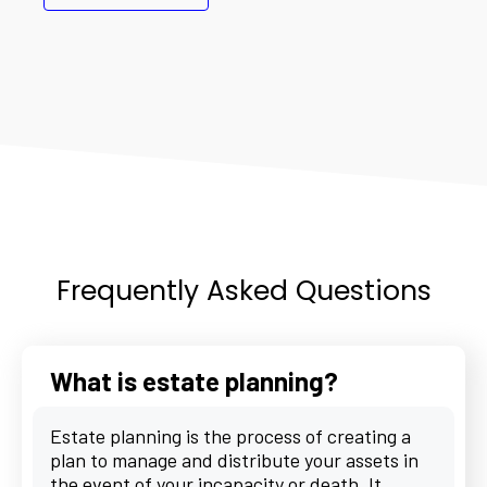
Frequently Asked Questions
What is estate planning?
Estate planning is the process of creating a
plan to manage and distribute your assets in
the event of your incapacity or death. It