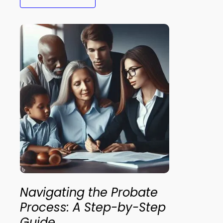
Navigating the Probate
Process: A Step-by-Step
Guide