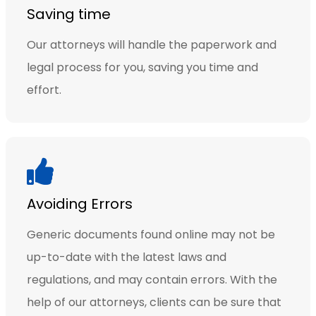
Saving time
Our attorneys will handle the paperwork and
legal process for you, saving you time and
effort.
Avoiding Errors
Generic documents found online may not be
up-to-date with the latest laws and
regulations, and may contain errors. With the
help of our attorneys, clients can be sure that