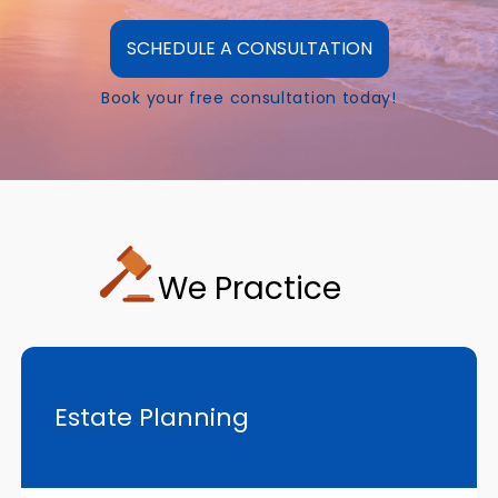
SCHEDULE A CONSULTATION
Book your free consultation today!
We Practice
Estate Planning