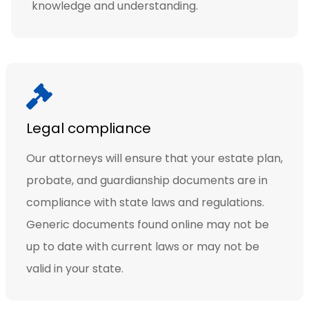
knowledge and understanding.
Legal compliance
Our attorneys will ensure that your estate plan,
probate, and guardianship documents are in
compliance with state laws and regulations.
Generic documents found online may not be
up to date with current laws or may not be
valid in your state.