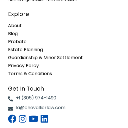
Explore
About
Blog
Probate
Estate Planning
Guardianship & Minor Settlement
Privacy Policy
Terms & Conditions
Get In Touch
+1 (305) 974-1490
la@chevallierlaw.com