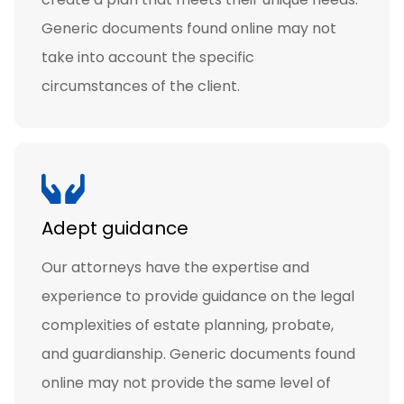
Generic documents found online may not
take into account the specific
circumstances of the client.
Adept guidance
Our attorneys have the expertise and
experience to provide guidance on the legal
complexities of estate planning, probate,
and guardianship. Generic documents found
online may not provide the same level of