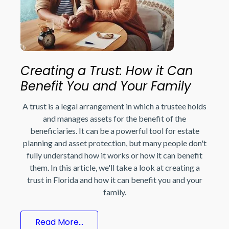
Creating a Trust: How it Can
Benefit You and Your Family
A trust is a legal arrangement in which a trustee holds
and manages assets for the benefit of the
beneficiaries. It can be a powerful tool for estate
planning and asset protection, but many people don't
fully understand how it works or how it can benefit
them. In this article, we'll take a look at creating a
trust in Florida and how it can benefit you and your
family.
Read More...