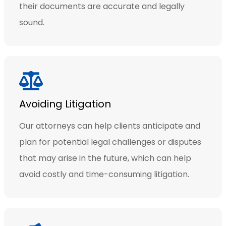
their documents are accurate and legally
sound.
Avoiding Litigation
Our attorneys can help clients anticipate and
plan for potential legal challenges or disputes
that may arise in the future, which can help
avoid costly and time-consuming litigation.