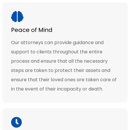
Peace of Mind
Our attorneys can provide guidance and
support to clients throughout the entire
process and ensure that all the necessary
steps are taken to protect their assets and
ensure that their loved ones are taken care of
in the event of their incapacity or death.