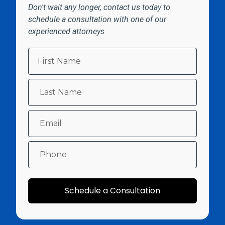
Don't wait any longer, contact us today to
schedule a consultation with one of our
experienced attorneys
Schedule a Consultation