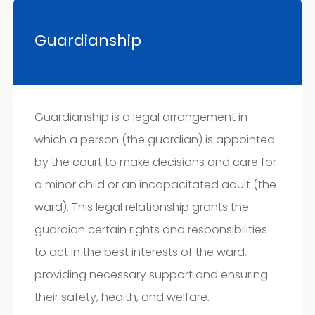
Guardianship
Guardianship is a legal arrangement in
which a person (the guardian) is appointed
by the court to make decisions and care for
a minor child or an incapacitated adult (the
ward). This legal relationship grants the
guardian certain rights and responsibilities
to act in the best interests of the ward,
providing necessary support and ensuring
their safety, health, and welfare.