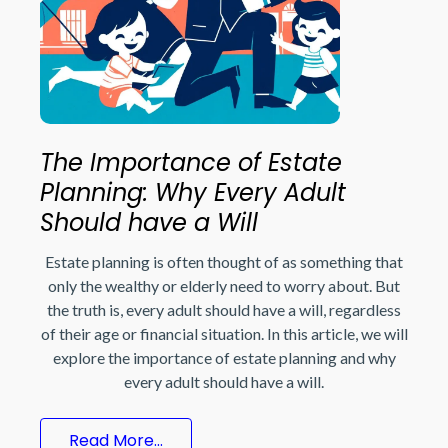
The Importance of Estate
Planning: Why Every Adult
Should have a Will
Estate planning is often thought of as something that
only the wealthy or elderly need to worry about. But
the truth is, every adult should have a will, regardless
of their age or financial situation. In this article, we will
explore the importance of estate planning and why
every adult should have a will.
Read More...