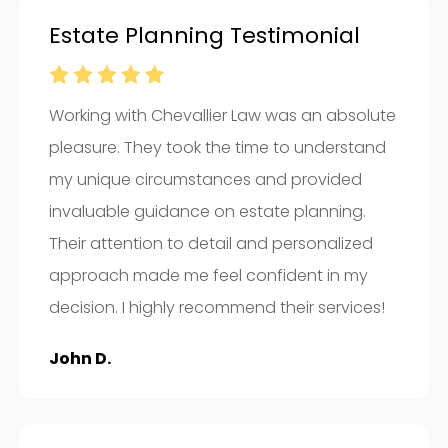
Estate Planning Testimonial
Working with Chevallier Law was an absolute
pleasure. They took the time to understand
my unique circumstances and provided
invaluable guidance on estate planning.
Their attention to detail and personalized
approach made me feel confident in my
decision. I highly recommend their services!
John D.