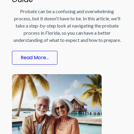
Probate can be a confusing and overwhelming
process, but it doesn't have to be. In this article, we'll
take a step-by-step look at navigating the probate
process in Florida, so you can have a better
understanding of what to expect and how to prepare.
Read More...