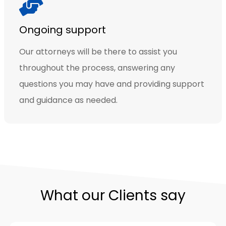
Ongoing support
Our attorneys will be there to assist you
throughout the process, answering any
questions you may have and providing support
and guidance as needed.
What our Clients say