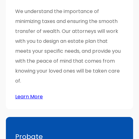
We understand the importance of
minimizing taxes and ensuring the smooth
transfer of wealth. Our attorneys will work
with you to design an estate plan that
meets your specific needs, and provide you
with the peace of mind that comes from
knowing your loved ones will be taken care
of.
Learn More
Probate