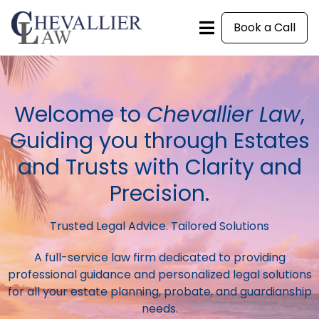
Book a Call
Welcome to
Chevallier Law
,
Guiding you through Estates
and Trusts with Clarity and
Precision.
Trusted Legal Advice. Tailored Solutions
A full-service law firm dedicated to providing
professional guidance and personalized legal solutions
for all your estate planning, probate, and guardianship
needs.