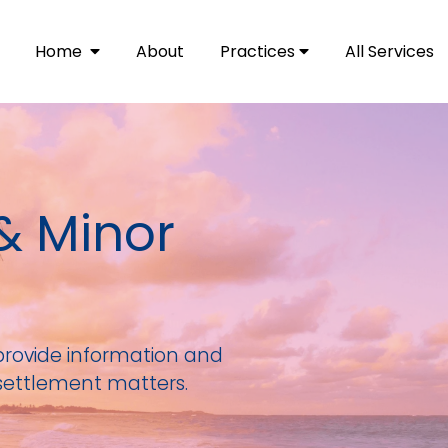
Home
About
Practices
All Services
& Minor
provide information and
settlement matters.