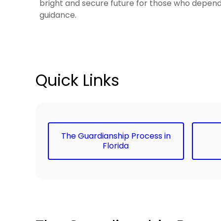
bright and secure future for those who depen
guidance.
Quick Links
The Guardianship Process in
Florida