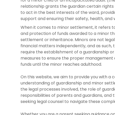
for a minor child or an incapacitated adult (the
relationship grants the guardian certain rights 
to act in the best interests of the ward, provi
support and ensuring their safety, health, and 
When it comes to minor settlement, it refers
and protection of funds awarded to a minor th
settlement or inheritance. Minors are not legal
financial matters independently, and as such,
require the establishment of a guardianship or
measures to ensure the proper management a
funds until the minor reaches adulthood.
On this website, we aim to provide you with a
understanding of guardianship and minor settl
the legal processes involved, the role of guardi
responsibilities of parents and guardians, and
seeking legal counsel to navigate these compl
Whether you are a parent seeking guidance on