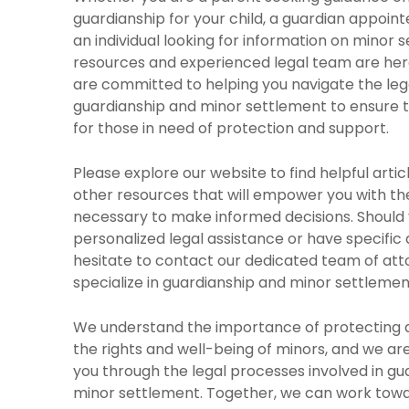
guardianship for your child, a guardian appoint
an individual looking for information on minor 
resources and experienced legal team are here
are committed to helping you navigate the lega
guardianship and minor settlement to ensure
for those in need of protection and support.
Please explore our website to find helpful artic
other resources that will empower you with t
necessary to make informed decisions. Should 
personalized legal assistance or have specific 
hesitate to contact our dedicated team of at
specialize in guardianship and minor settlemen
We understand the importance of protecting 
the rights and well-being of minors, and we ar
you through the legal processes involved in gu
minor settlement. Together, we can work towa