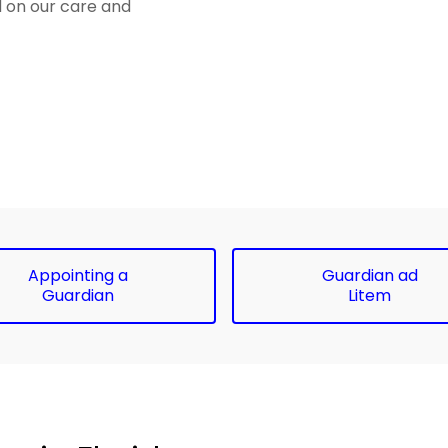
d on our care and
Appointing a
Guardian ad
Guardian
Litem