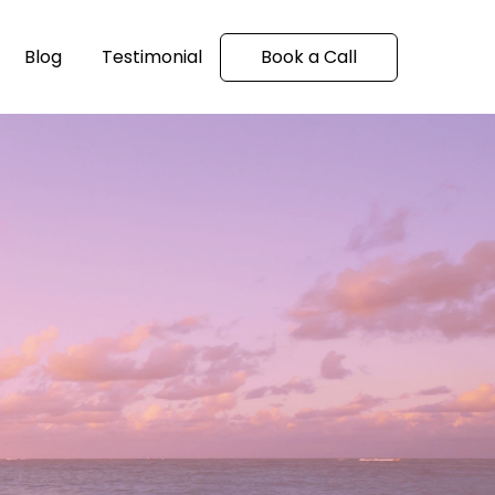
Blog
Testimonial
Book a Call