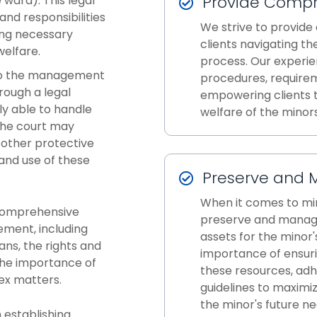
Provide Compr
 ward). This legal
and responsibilities
We strive to provide
ding necessary
clients navigating t
welfare.
process. Our experie
 to the management
procedures, requirem
rough a legal
empowering clients t
ly able to handle
welfare of the minors
 the court may
 other protective
nd use of these
Preserve and 
When it comes to min
 comprehensive
preserve and manage
ement, including
assets for the minor
ans, the rights and
importance of ensuri
 the importance of
these resources, adh
ex matters.
guidelines to maximi
the minor's future ne
 establishing