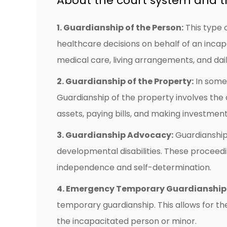
About the court system and t
1. Guardianship of the Person:
This type 
healthcare decisions on behalf of an incap
medical care, living arrangements, and dail
2. Guardianship of the Property:
In some 
Guardianship of the property involves the
assets, paying bills, and making investment
3. Guardianship Advocacy:
Guardianship 
developmental disabilities. These proceedi
independence and self-determination.
4. Emergency Temporary Guardianship
temporary guardianship. This allows for 
the incapacitated person or minor.