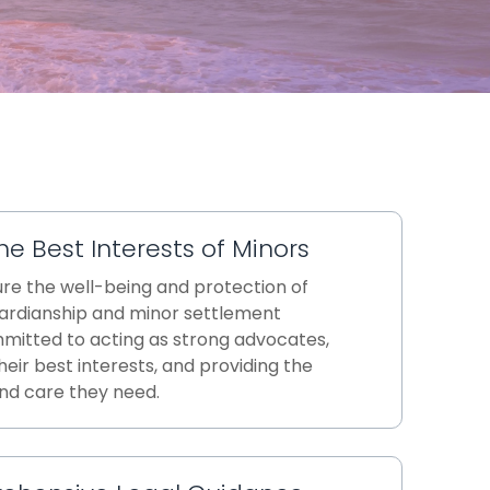
he Best Interests of Minors
ure the well-being and protection of
uardianship and minor settlement
mitted to acting as strong advocates,
heir best interests, and providing the
nd care they need.