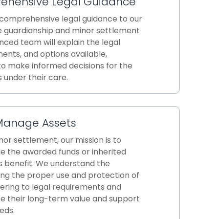
ehensive Legal Guidance
 comprehensive legal guidance to our
he guardianship and minor settlement
nced team will explain the legal
ents, and options available,
o make informed decisions for the
 under their care.
Manage Assets
or settlement, our mission is to
 the awarded funds or inherited
's benefit. We understand the
ng the proper use and protection of
ering to legal requirements and
ze their long-term value and support
eds.