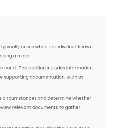
 typically arises when an individual, known
 being a minor.
te court. The petition includes information
ire supporting documentation, such as
the circumstances and determine whether
d review relevant documents to gather