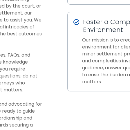
ed by the court, or
settlement, our
 to assist you. We
Foster a Comp
l intricacies of
Environment
 the best outcomes
Our mission is to cr
environment for clie
minor settlement pr
les, FAQs, and
and complexities inv
he knowledge
guidance, answer que
you require
to ease the burden a
questions, do not
matters.
torneys who
t matters.
and advocating for
e ready to guide
ardianship and
rds securing a