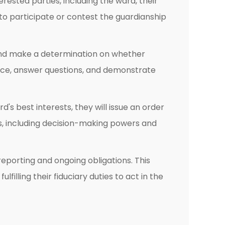
rested parties, including the ward, their
y to participate or contest the guardianship
, and make a determination on whether
nce, answer questions, and demonstrate
's best interests, they will issue an order
es, including decision-making powers and
 reporting and ongoing obligations. This
filling their fiduciary duties to act in the