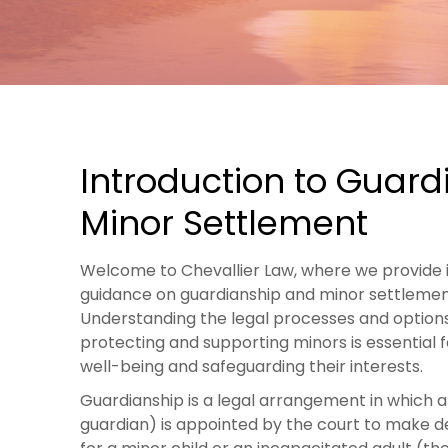
Introduction to Guard
Minor Settlement
Welcome to Chevallier Law, where we provide 
guidance on guardianship and minor settlemen
Understanding the legal processes and options
protecting and supporting minors is essential f
well-being and safeguarding their interests.
Guardianship is a legal arrangement in which 
guardian) is appointed by the court to make d