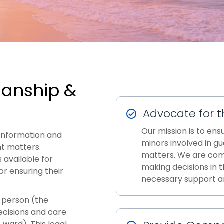
ianship &
Advocate for t
Our mission is to ens
information and
minors involved in g
t matters.
matters. We are com
 available for
making decisions in t
or ensuring their
necessary support a
a person (the
ecisions and care