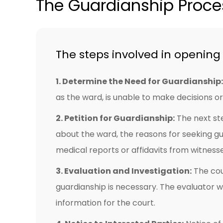
The Guardianship Proces
The steps involved in opening 
1. Determine the Need for Guardianship:
as the ward, is unable to make decisions or 
2. Petition for Guardianship:
The next ste
about the ward, the reasons for seeking g
medical reports or affidavits from witness
3. Evaluation and Investigation:
The cou
guardianship is necessary. The evaluator wi
information for the court.