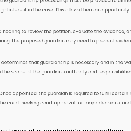
the guardianship proceedings must be provided to all inte
 legal interest in the case. This allows them an opportunit
a hearing to review the petition, evaluate the evidence
earing, the proposed guardian may need to present evide
t determines that guardianship is necessary and in the ward
s the scope of the guardian's authority and responsibiliti
nce appointed, the guardian is required to fulfill certain
 court, seeking court approval for major decisions, and ful