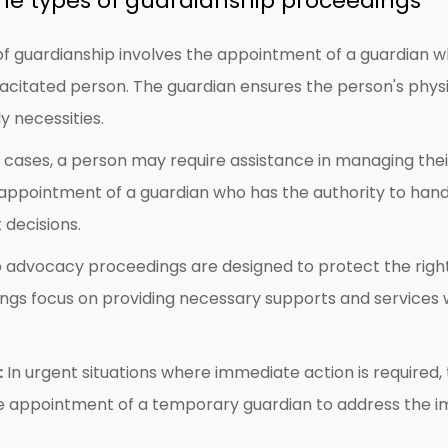
he types of guardianship proceedings
of guardianship involves the appointment of a guardian w
acitated person. The guardian ensures the person's physi
y necessities.
cases, a person may require assistance in managing their 
 appointment of a guardian who has the authority to hand
 decisions.
advocacy proceedings are designed to protect the rights 
ngs focus on providing necessary supports and services w
:
In urgent situations where immediate action is require
the appointment of a temporary guardian to address the 