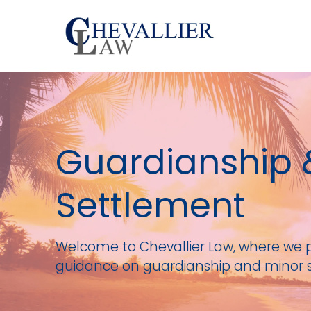
Guardianship 
Settlement
Welcome to Chevallier Law, where we 
guidance on guardianship and minor 