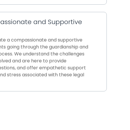
assionate and Supportive
eate a compassionate and supportive
nts going through the guardianship and
ocess. We understand the challenges
olved and are here to provide
stions, and offer empathetic support
nd stress associated with these legal