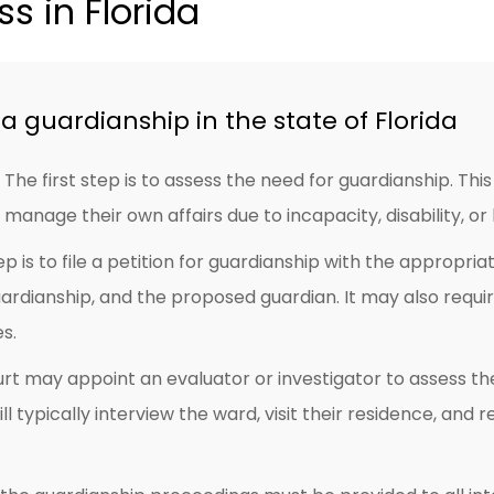
s in Florida
a guardianship in the state of Florida
The first step is to assess the need for guardianship. This
manage their own affairs due to incapacity, disability, or
p is to file a petition for guardianship with the appropria
uardianship, and the proposed guardian. It may also requ
es.
rt may appoint an evaluator or investigator to assess 
ll typically interview the ward, visit their residence, an