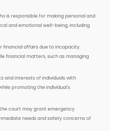
ho is responsible for making personal and
cal and emotional well-being, including
financial affairs due to incapacity.
le financial matters, such as managing
and interests of individuals with
hile promoting the individual's
d, the court may grant emergency
immediate needs and safety concerns of