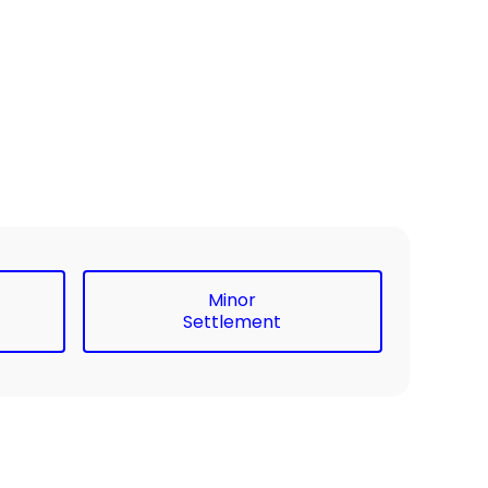
Minor
Settlement