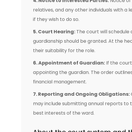
4. Notice to Interested Parties:
Notice of 
relatives, and any other individuals with a
if they wish to do so.
5. Court Hearing:
The court will schedule 
guardianship should be granted. At the h
their suitability for the role.
6. Appointment of Guardian:
If the cour
appointing the guardian. The order outline
financial management.
7. Reporting and Ongoing Obligations:
O
may include submitting annual reports to the
best interests of the ward.