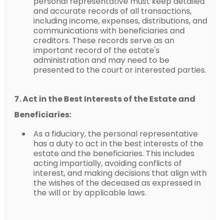
personal representative must keep detailed
and accurate records of all transactions,
including income, expenses, distributions, and
communications with beneficiaries and
creditors. These records serve as an
important record of the estate's
administration and may need to be
presented to the court or interested parties.
7. Act in the Best Interests of the Estate and
Beneficiaries:
As a fiduciary, the personal representative
has a duty to act in the best interests of the
estate and the beneficiaries. This includes
acting impartially, avoiding conflicts of
interest, and making decisions that align with
the wishes of the deceased as expressed in
the will or by applicable laws.