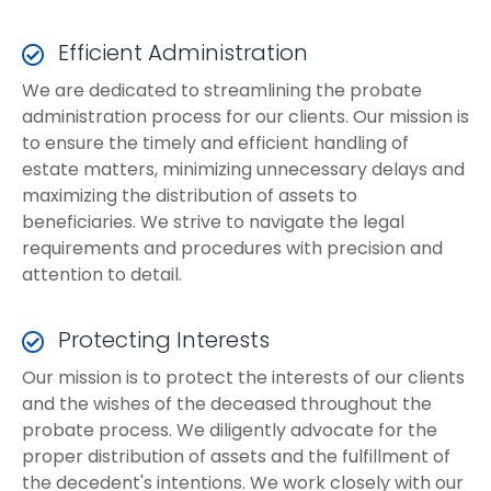
Efficient Administration
We are dedicated to streamlining the probate
administration process for our clients. Our mission is
to ensure the timely and efficient handling of
estate matters, minimizing unnecessary delays and
maximizing the distribution of assets to
beneficiaries. We strive to navigate the legal
requirements and procedures with precision and
attention to detail.
Protecting Interests
Our mission is to protect the interests of our clients
and the wishes of the deceased throughout the
probate process. We diligently advocate for the
proper distribution of assets and the fulfillment of
the decedent's intentions. We work closely with our