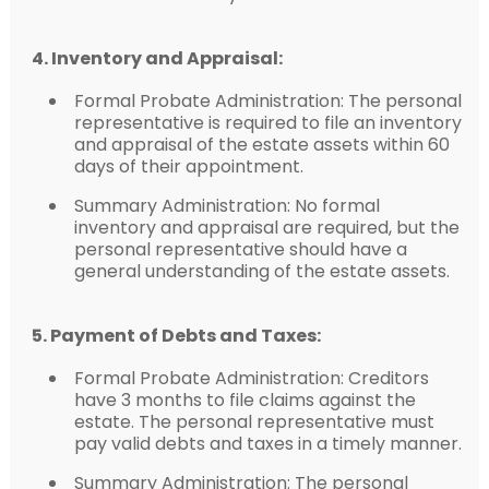
4. Inventory and Appraisal:
Formal Probate Administration: The personal
representative is required to file an inventory
and appraisal of the estate assets within 60
days of their appointment.
Summary Administration: No formal
inventory and appraisal are required, but the
personal representative should have a
general understanding of the estate assets.
5. Payment of Debts and Taxes:
Formal Probate Administration: Creditors
have 3 months to file claims against the
estate. The personal representative must
pay valid debts and taxes in a timely manner.
Summary Administration: The personal