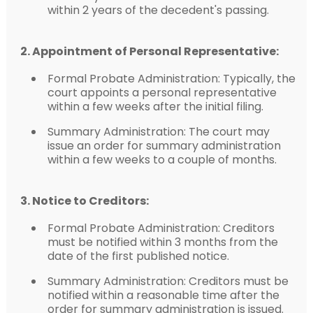
within 2 years of the decedent's passing.
2. Appointment of Personal Representative:
Formal Probate Administration: Typically, the
court appoints a personal representative
within a few weeks after the initial filing.
Summary Administration: The court may
issue an order for summary administration
within a few weeks to a couple of months.
3. Notice to Creditors:
Formal Probate Administration: Creditors
must be notified within 3 months from the
date of the first published notice.
Summary Administration: Creditors must be
notified within a reasonable time after the
order for summary administration is issued.