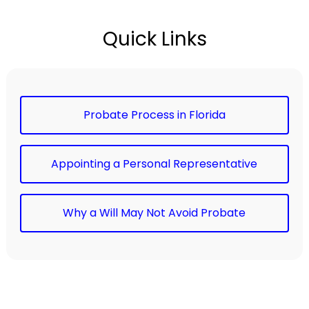
Quick Links
Probate Process in Florida
Appointing a Personal Representative
Why a Will May Not Avoid Probate