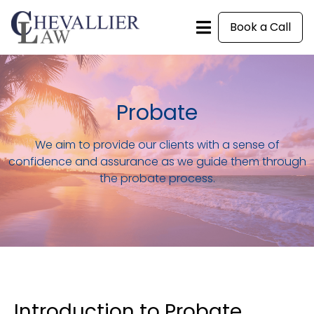
Book a Call
Probate
We aim to provide our clients with a sense of
confidence and assurance as we guide them through
the probate process.
Introduction to Probate