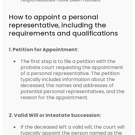
How to appoint a personal
representative, including the
requirements and qualifications
1. Petition for Appointment:
The first step is to file a petition with the
probate court requesting the appointment
of a personal representative. The petition
typically includes information about the
deceased, the names and addresses of
potential personal representatives, and the
reason for the appointment.
2. Valid Will or Intestate Succession:
If the deceased left a valid will, the court will
typically appoint the person named as the