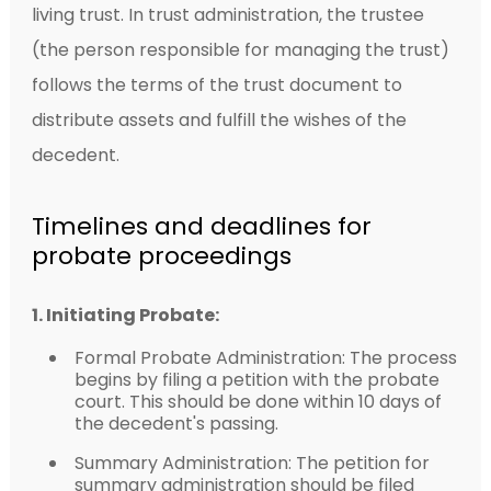
living trust. In trust administration, the trustee
(the person responsible for managing the trust)
follows the terms of the trust document to
distribute assets and fulfill the wishes of the
decedent.
Timelines and deadlines for
probate proceedings
1. Initiating Probate:
Formal Probate Administration: The process
begins by filing a petition with the probate
court. This should be done within 10 days of
the decedent's passing.
Summary Administration: The petition for
summary administration should be filed