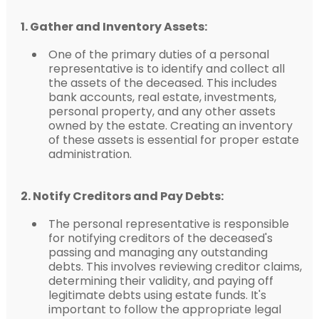
1. Gather and Inventory Assets:
One of the primary duties of a personal
representative is to identify and collect all
the assets of the deceased. This includes
bank accounts, real estate, investments,
personal property, and any other assets
owned by the estate. Creating an inventory
of these assets is essential for proper estate
administration.
2. Notify Creditors and Pay Debts:
The personal representative is responsible
for notifying creditors of the deceased's
passing and managing any outstanding
debts. This involves reviewing creditor claims,
determining their validity, and paying off
legitimate debts using estate funds. It's
important to follow the appropriate legal