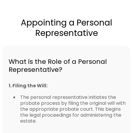
Appointing a Personal
Representative
What is the Role of a Personal
Representative?
1. Filing the Will:
The personal representative initiates the
probate process by filing the original will with
the appropriate probate court. This begins
the legal proceedings for administering the
estate.