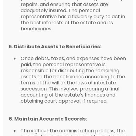
repairs, and ensuring that assets are
adequately insured. The personal
representative has a fiduciary duty to act in
the best interests of the estate and its
beneficiaries.
5. Distribute Assets to Beneficiaries:
Once debts, taxes, and expenses have been
paid, the personal representative is
responsible for distributing the remaining
assets to the beneficiaries according to the
terms of the will or the laws of intestate
succession. This involves preparing a final
accounting of the estate's finances and
obtaining court approval, if required.
6. Maintain Accurate Records:
Throughout the administration process, the