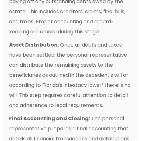
paying off any outstanding debts owed by the
estate. This includes creditors' claims, final bills,
and taxes. Proper accounting and record-
keeping are crucial during this stage.
Asset Distribution:
Once all debts and taxes
have been settled, the personal representative
can distribute the remaining assets to the
beneficiaries as outlined in the decedent's will or
according to Florida's intestacy laws if there is no
will. This step requires careful attention to detail
and adherence to legal requirements.
Final Accounting and Closing:
The personal
representative prepares a final accounting that
details all financial transactions and distributions