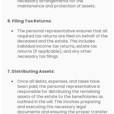
necessary arrangements for the
maintenance and protection of assets.
6. Filing Tax Returns:
The personal representative ensures that all
required tax returns are filed on behalf of the
deceased and the estate. This includes
individual income tax returns, estate tax
returns (if applicable), and any other
necessary tax filings.
7. Distributing Assets:
Once all debts, expenses, and taxes have
been paid, the personal representative is
responsible for distributing the remaining
assets of the estate to the beneficiaries as
outlined in the will. This involves preparing
and executing the necessary legal
documents and ensuring the proper transfer