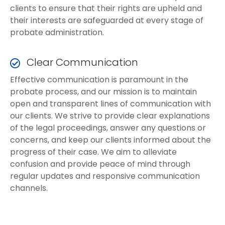
clients to ensure that their rights are upheld and
their interests are safeguarded at every stage of
probate administration.
Clear Communication
Effective communication is paramount in the
probate process, and our mission is to maintain
open and transparent lines of communication with
our clients. We strive to provide clear explanations
of the legal proceedings, answer any questions or
concerns, and keep our clients informed about the
progress of their case. We aim to alleviate
confusion and provide peace of mind through
regular updates and responsive communication
channels.