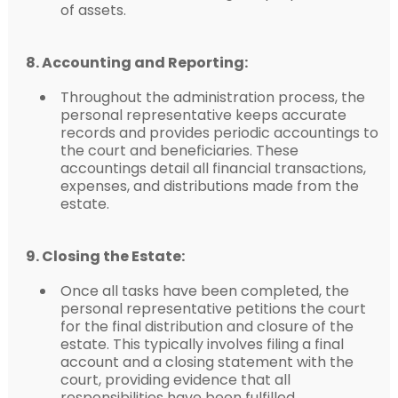
of assets.
8. Accounting and Reporting:
Throughout the administration process, the
personal representative keeps accurate
records and provides periodic accountings to
the court and beneficiaries. These
accountings detail all financial transactions,
expenses, and distributions made from the
estate.
9. Closing the Estate:
Once all tasks have been completed, the
personal representative petitions the court
for the final distribution and closure of the
estate. This typically involves filing a final
account and a closing statement with the
court, providing evidence that all
responsibilities have been fulfilled.