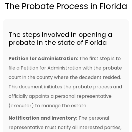
The Probate Process in Florida
The steps involved in opening a
probate in the state of Florida
Petition for Administration:
The first step is to
file a Petition for Administration with the probate
court in the county where the decedent resided.
This document initiates the probate process and
officially appoints a personal representative
(executor) to manage the estate.
Notification and Inventory:
The personal
representative must notify all interested parties,