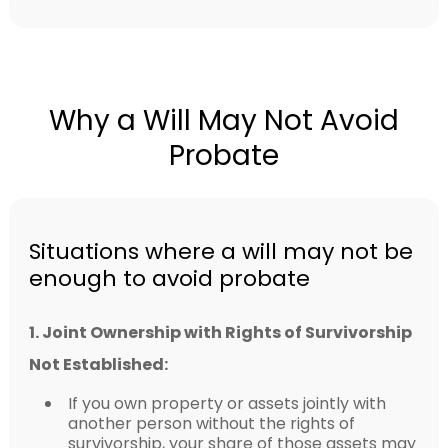
Why a Will May Not Avoid
Probate
Situations where a will may not be
enough to avoid probate
1. Joint Ownership with Rights of Survivorship
Not Established:
If you own property or assets jointly with
another person without the rights of
survivorship, your share of those assets may