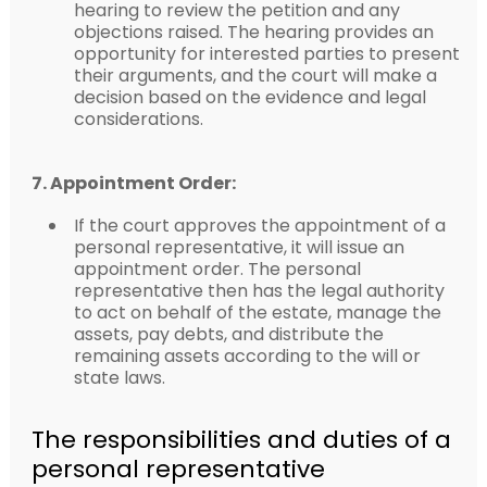
hearing to review the petition and any
objections raised. The hearing provides an
opportunity for interested parties to present
their arguments, and the court will make a
decision based on the evidence and legal
considerations.
7. Appointment Order:
If the court approves the appointment of a
personal representative, it will issue an
appointment order. The personal
representative then has the legal authority
to act on behalf of the estate, manage the
assets, pay debts, and distribute the
remaining assets according to the will or
state laws.
The responsibilities and duties of a
personal representative