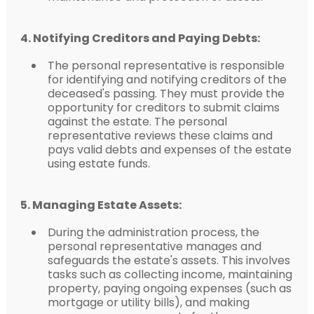
4. Notifying Creditors and Paying Debts:
The personal representative is responsible
for identifying and notifying creditors of the
deceased's passing. They must provide the
opportunity for creditors to submit claims
against the estate. The personal
representative reviews these claims and
pays valid debts and expenses of the estate
using estate funds.
5. Managing Estate Assets:
During the administration process, the
personal representative manages and
safeguards the estate's assets. This involves
tasks such as collecting income, maintaining
property, paying ongoing expenses (such as
mortgage or utility bills), and making