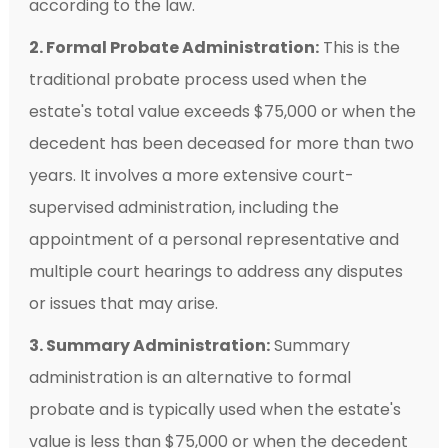
according to the law.
2. Formal Probate Administration:
This is the
traditional probate process used when the
estate's total value exceeds $75,000 or when the
decedent has been deceased for more than two
years. It involves a more extensive court-
supervised administration, including the
appointment of a personal representative and
multiple court hearings to address any disputes
or issues that may arise.
3. Summary Administration:
Summary
administration is an alternative to formal
probate and is typically used when the estate's
value is less than $75,000 or when the decedent