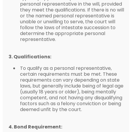
personal representative in the will, provided
they meet the qualifications. If there is no will
or the named personal representative is
unable or unwilling to serve, the court will
follow the laws of intestate succession to
determine the appropriate personal
representative.
3. Qualifications:
To qualify as a personal representative,
certain requirements must be met. These
requirements can vary depending on state
laws, but generally include being of legal age
(usually 18 years or older), being mentally
competent, and not having any disqualifying
factors such as a felony conviction or being
deemed unfit by the court.
4. Bond Requirement: