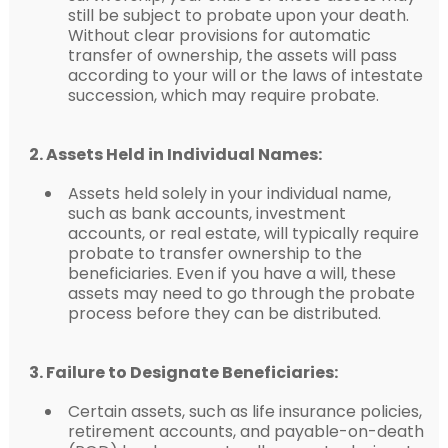
still be subject to probate upon your death.
Without clear provisions for automatic
transfer of ownership, the assets will pass
according to your will or the laws of intestate
succession, which may require probate.
2. Assets Held in Individual Names:
Assets held solely in your individual name,
such as bank accounts, investment
accounts, or real estate, will typically require
probate to transfer ownership to the
beneficiaries. Even if you have a will, these
assets may need to go through the probate
process before they can be distributed.
3. Failure to Designate Beneficiaries:
Certain assets, such as life insurance policies,
retirement accounts, and payable-on-death