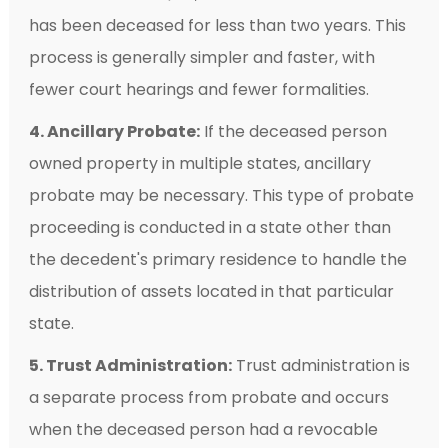
has been deceased for less than two years. This
process is generally simpler and faster, with
fewer court hearings and fewer formalities.
4. Ancillary Probate:
If the deceased person
owned property in multiple states, ancillary
probate may be necessary. This type of probate
proceeding is conducted in a state other than
the decedent's primary residence to handle the
distribution of assets located in that particular
state.
5. Trust Administration:
Trust administration is
a separate process from probate and occurs
when the deceased person had a revocable