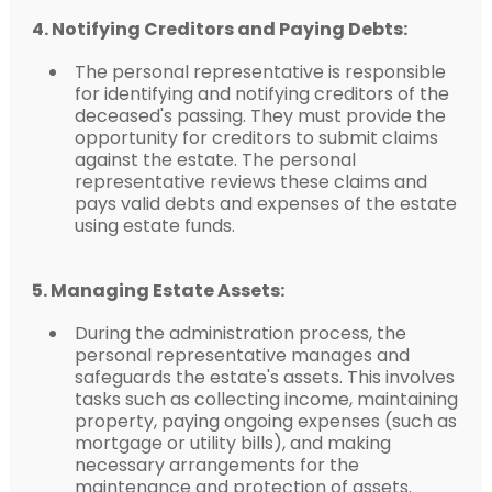
4. Notifying Creditors and Paying Debts:
The personal representative is responsible
for identifying and notifying creditors of the
deceased's passing. They must provide the
opportunity for creditors to submit claims
against the estate. The personal
representative reviews these claims and
pays valid debts and expenses of the estate
using estate funds.
5. Managing Estate Assets:
During the administration process, the
personal representative manages and
safeguards the estate's assets. This involves
tasks such as collecting income, maintaining
property, paying ongoing expenses (such as
mortgage or utility bills), and making
necessary arrangements for the
maintenance and protection of assets.