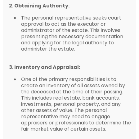
2. Obtaining Authority:
The personal representative seeks court
approval to act as the executor or
administrator of the estate. This involves
presenting the necessary documentation
and applying for the legal authority to
administer the estate.
3. Inventory and Appraisal:
One of the primary responsibilities is to
create an inventory of all assets owned by
the deceased at the time of their passing.
This includes real estate, bank accounts,
investments, personal property, and any
other assets of value. The personal
representative may need to engage
appraisers or professionals to determine the
fair market value of certain assets.