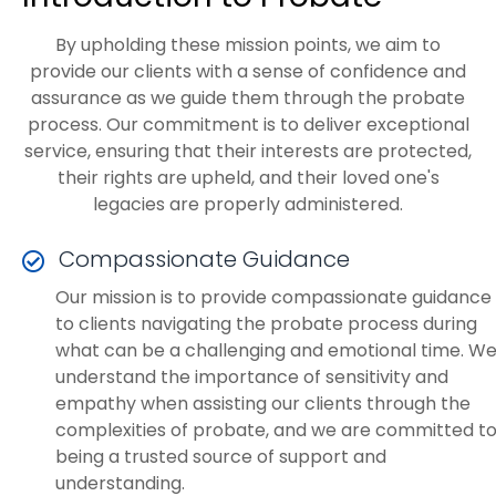
By upholding these mission points, we aim to
provide our clients with a sense of confidence and
assurance as we guide them through the probate
process. Our commitment is to deliver exceptional
service, ensuring that their interests are protected,
their rights are upheld, and their loved one's
legacies are properly administered.
Compassionate Guidance
Our mission is to provide compassionate guidance
to clients navigating the probate process during
what can be a challenging and emotional time. W
understand the importance of sensitivity and
empathy when assisting our clients through the
complexities of probate, and we are committed t
being a trusted source of support and
understanding.