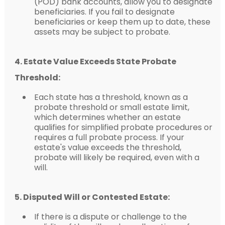
(POD) bank accounts, allow you to designate
beneficiaries. If you fail to designate
beneficiaries or keep them up to date, these
assets may be subject to probate.
4. Estate Value Exceeds State Probate
Threshold:
Each state has a threshold, known as a
probate threshold or small estate limit,
which determines whether an estate
qualifies for simplified probate procedures or
requires a full probate process. If your
estate's value exceeds the threshold,
probate will likely be required, even with a
will.
5. Disputed Will or Contested Estate:
If there is a dispute or challenge to the