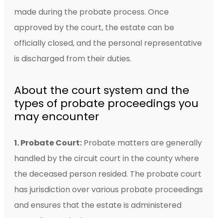
made during the probate process. Once
approved by the court, the estate can be
officially closed, and the personal representative
is discharged from their duties.
About the court system and the
types of probate proceedings you
may encounter
1. Probate Court:
Probate matters are generally
handled by the circuit court in the county where
the deceased person resided. The probate court
has jurisdiction over various probate proceedings
and ensures that the estate is administered