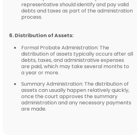
representative should identify and pay valid
debts and taxes as part of the administration
process.
6. Distribution of Assets:
Formal Probate Administration: The
distribution of assets typically occurs after all
debts, taxes, and administrative expenses
are paid, which may take several months to
a year or more.
Summary Administration: The distribution of
assets can usually happen relatively quickly,
once the court approves the summary
administration and any necessary payments
are made.