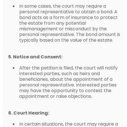
In some cases, the court may require a
personal representative to obtain a bond. A
bond acts as a form of insurance to protect
the estate from any potential
mismanagement or misconduct by the
personal representative. The bond amount is
typically based on the value of the estate.
5. Notice and Consent:
After the petition is filed, the court will notify
interested parties, such as heirs and
beneficiaries, about the appointment of a
personal representative. Interested parties
may have the opportunity to contest the
appointment or raise objections.
6. Court Hearing:
In certain situations, the court may require a