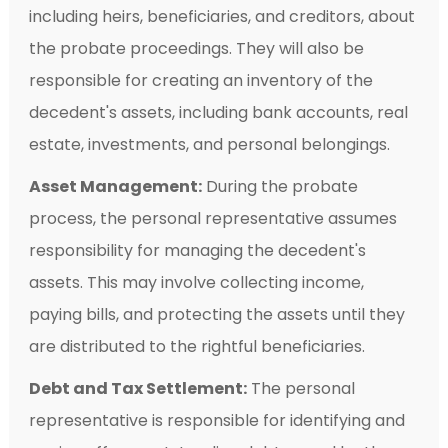
including heirs, beneficiaries, and creditors, about
the probate proceedings. They will also be
responsible for creating an inventory of the
decedent's assets, including bank accounts, real
estate, investments, and personal belongings.
Asset Management:
During the probate
process, the personal representative assumes
responsibility for managing the decedent's
assets. This may involve collecting income,
paying bills, and protecting the assets until they
are distributed to the rightful beneficiaries.
Debt and Tax Settlement:
The personal
representative is responsible for identifying and