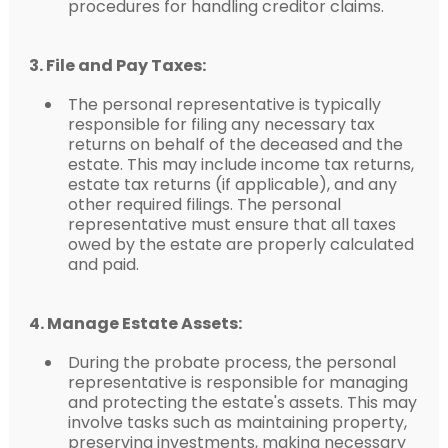
procedures for handling creditor claims.
3. File and Pay Taxes:
The personal representative is typically
responsible for filing any necessary tax
returns on behalf of the deceased and the
estate. This may include income tax returns,
estate tax returns (if applicable), and any
other required filings. The personal
representative must ensure that all taxes
owed by the estate are properly calculated
and paid.
4. Manage Estate Assets:
During the probate process, the personal
representative is responsible for managing
and protecting the estate's assets. This may
involve tasks such as maintaining property,
preserving investments, making necessary