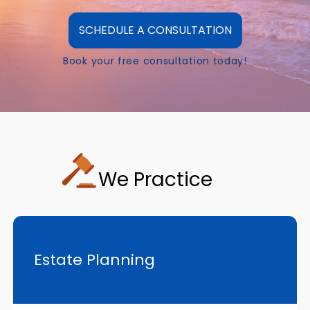
SCHEDULE A CONSULTATION
Book your free consultation today!
We Practice
Estate Planning