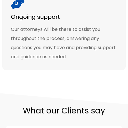
Ongoing support
Our attorneys will be there to assist you
throughout the process, answering any
questions you may have and providing support
and guidance as needed.
What our Clients say