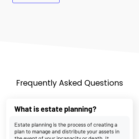
Frequently Asked Questions
What is estate planning?
Estate planning is the process of creating a
plan to manage and distribute your assets in
the event of your incapacity or death. It