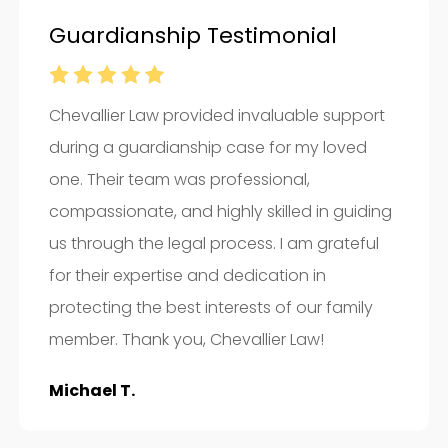
Guardianship Testimonial
Chevallier Law provided invaluable support
during a guardianship case for my loved
one. Their team was professional,
compassionate, and highly skilled in guiding
us through the legal process. I am grateful
for their expertise and dedication in
protecting the best interests of our family
member. Thank you, Chevallier Law!
Michael T.