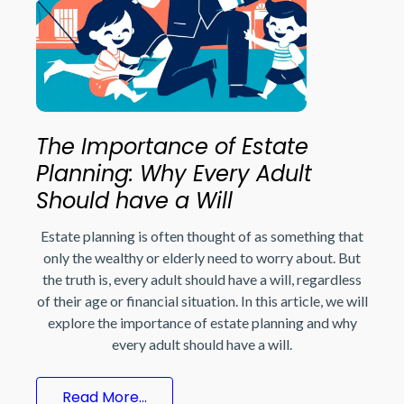
The Importance of Estate
Planning: Why Every Adult
Should have a Will
Estate planning is often thought of as something that
only the wealthy or elderly need to worry about. But
the truth is, every adult should have a will, regardless
of their age or financial situation. In this article, we will
explore the importance of estate planning and why
every adult should have a will.
Read More...