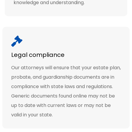
knowledge and understanding.
Legal compliance
Our attorneys will ensure that your estate plan,
probate, and guardianship documents are in
compliance with state laws and regulations.
Generic documents found online may not be
up to date with current laws or may not be
valid in your state.