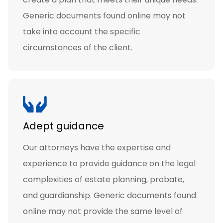
Generic documents found online may not
take into account the specific
circumstances of the client.
Adept guidance
Our attorneys have the expertise and
experience to provide guidance on the legal
complexities of estate planning, probate,
and guardianship. Generic documents found
online may not provide the same level of