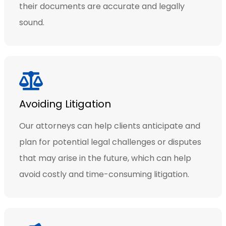
their documents are accurate and legally
sound.
Avoiding Litigation
Our attorneys can help clients anticipate and
plan for potential legal challenges or disputes
that may arise in the future, which can help
avoid costly and time-consuming litigation.