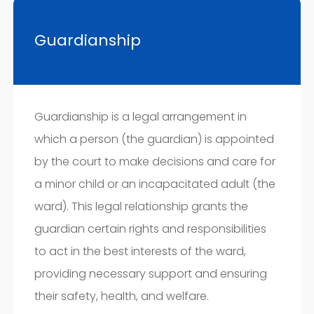
Guardianship
Guardianship is a legal arrangement in
which a person (the guardian) is appointed
by the court to make decisions and care for
a minor child or an incapacitated adult (the
ward). This legal relationship grants the
guardian certain rights and responsibilities
to act in the best interests of the ward,
providing necessary support and ensuring
their safety, health, and welfare.