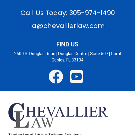
Call Us Today: 305-974-1490
la@chevallierlaw.com
FIND US
2600 S. Douglas Road
|
Douglas Centre
|
Suite 507
|
Coral
Gables, FL 33134
Trusted Legal Advice. Tailored Solutions