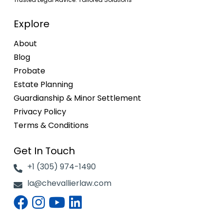
Explore
About
Blog
Probate
Estate Planning
Guardianship & Minor Settlement
Privacy Policy
Terms & Conditions
Get In Touch
+1 (305) 974-1490
la@chevallierlaw.com