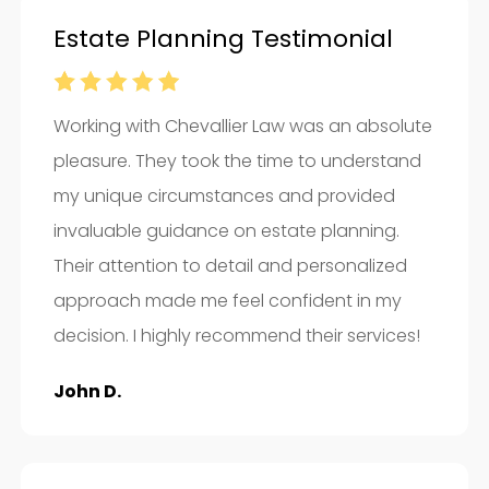
Estate Planning Testimonial
Working with Chevallier Law was an absolute
pleasure. They took the time to understand
my unique circumstances and provided
invaluable guidance on estate planning.
Their attention to detail and personalized
approach made me feel confident in my
decision. I highly recommend their services!
John D.