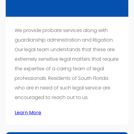
We provide probate services along with
guardianship administration and litigation.
Our legal team understands that these are
extremely sensitive legal matters that require
the expertise of a caring team of legal
professionals. Residents of South Florida
who are in need of such legal service are
encouraged to reach out to us.
Learn More