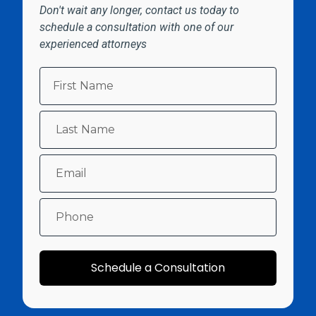
Don't wait any longer, contact us today to
schedule a consultation with one of our
experienced attorneys
Schedule a Consultation