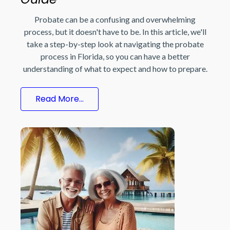
Probate can be a confusing and overwhelming
process, but it doesn't have to be. In this article, we'll
take a step-by-step look at navigating the probate
process in Florida, so you can have a better
understanding of what to expect and how to prepare.
Read More...