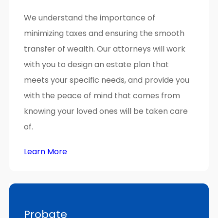
We understand the importance of
minimizing taxes and ensuring the smooth
transfer of wealth. Our attorneys will work
with you to design an estate plan that
meets your specific needs, and provide you
with the peace of mind that comes from
knowing your loved ones will be taken care
of.
Learn More
Probate