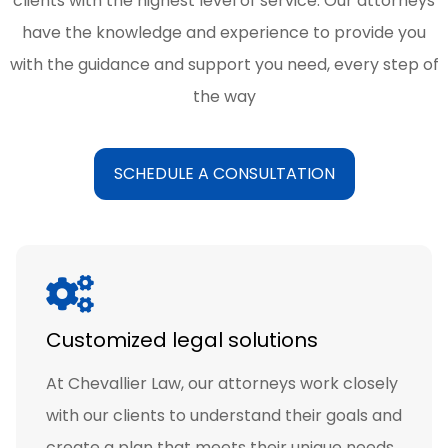
clients with the highest level of service. Our attorneys
have the knowledge and experience to provide you
with the guidance and support you need, every step of
the way
SCHEDULE A CONSULTATION
Customized legal solutions
At Chevallier Law, our attorneys work closely
with our clients to understand their goals and
create a plan that meets their unique needs.