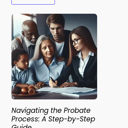
Navigating the Probate
Process: A Step-by-Step
Guide