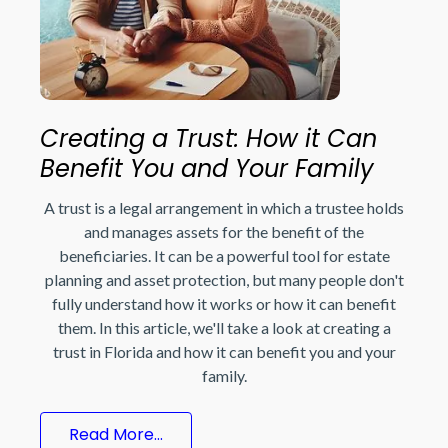
Creating a Trust: How it Can
Benefit You and Your Family
A trust is a legal arrangement in which a trustee holds
and manages assets for the benefit of the
beneficiaries. It can be a powerful tool for estate
planning and asset protection, but many people don't
fully understand how it works or how it can benefit
them. In this article, we'll take a look at creating a
trust in Florida and how it can benefit you and your
family.
Read More...