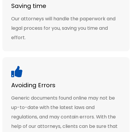
Saving time
Our attorneys will handle the paperwork and
legal process for you, saving you time and
effort.
Avoiding Errors
Generic documents found online may not be
up-to-date with the latest laws and
regulations, and may contain errors. With the
help of our attorneys, clients can be sure that