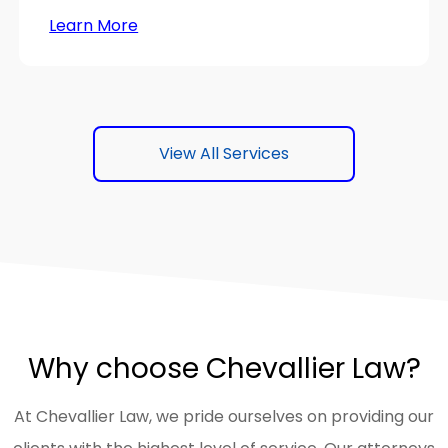
Learn More
View All Services
Why choose Chevallier Law?
At Chevallier Law, we pride ourselves on providing our