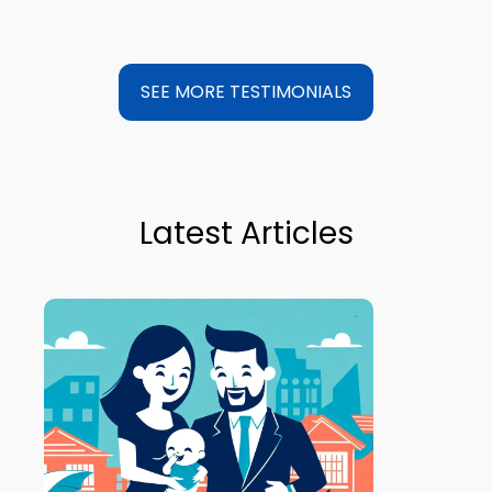
SEE MORE TESTIMONIALS
Latest Articles