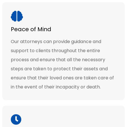
Peace of Mind
Our attorneys can provide guidance and
support to clients throughout the entire
process and ensure that all the necessary
steps are taken to protect their assets and
ensure that their loved ones are taken care of
in the event of their incapacity or death.