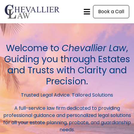
Book a Call
Welcome to
Chevallier Law
,
Guiding you through Estates
and Trusts with Clarity and
Precision.
Trusted Legal Advice. Tailored Solutions
A full-service law firm dedicated to providing
professional guidance and personalized legal solutions
for all your estate planning, probate, and guardianship
needs.