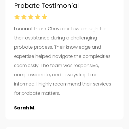
Probate Testimonial
I cannot thank Chevallier Law enough for
their assistance during a challenging
probate process. Their knowledge and
expertise helped navigate the complexities
seamlessly. The team was responsive,
compassionate, and always kept me
informed. I highly recommend their services
for probate matters.
Sarah M.